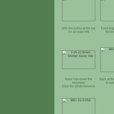
With the pulley at the top
Food bag 
it‘s an easy left
the li
Gator ride down the
Back at t
mountain
to op
Click the photo below to
see the video