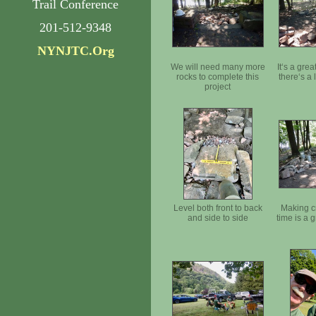
Trail Conference
201-512-9348
NYNJTC.Org
We will need many more
It‘s a gre
rocks to complete this
there‘s a
project
Level both front to back
Making c
and side to side
time is a 