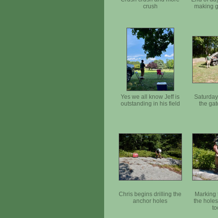
crush
making g
Yes we all know Jeff is
Saturday
outstanding in his field
the gat
Chris begins drilling the
Marking t
anchor holes
the hole
to