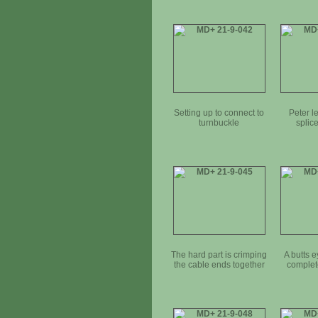
Setting up to connect to
Peter l
turnbuckle
splic
The hard part is crimping
A butts e
the cable ends together
complete