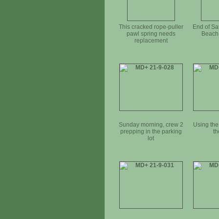
This cracked rope-puller
End of Sa
pawl spring needs
Beach 
replacement
Sunday morning, crew 2
Using the 
prepping in the parking
th
lot