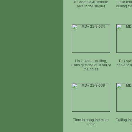
It‘s about a 40 minute
Lissa lear
hike to the shelter
drilling t
Lissa keeps drilling,
Erik spl
Chris gets the dust out of
cable to 
the holes
Time to hang the main
Cutting th
cable