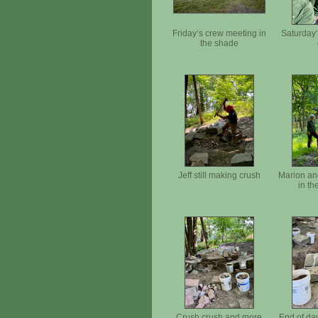
Friday‘s crew meeting in
Saturday‘
the shade
Jeff still making crush
Marion an
in th
Crush crush and more
End of da