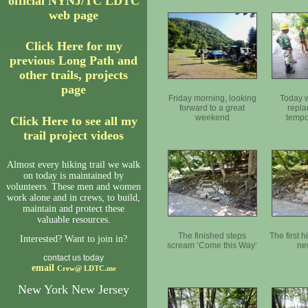
official NYNJ/TC LDTC
web page
Click Here for my
previous Long Path and
other trails, projects
page
Friday morning, looking
Today w
forward to a great
repla
weekend
tempo
Click Here to see all my
trail project videos
Almost every hiking trail we walk
on today is maintained by
volunteers. These men and women
work alone and in crews, to build,
maintain and protect these
valuable resources.
The finished steps
The first h
Interested? Want to join in?
scream ‘Come this Way‘
ne
contact us today
email
Crew@
LDTC.me
New York New Jersey