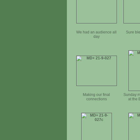
We had an audience all
Sure ble
day
Making our final
Sunday m
connections
at the 