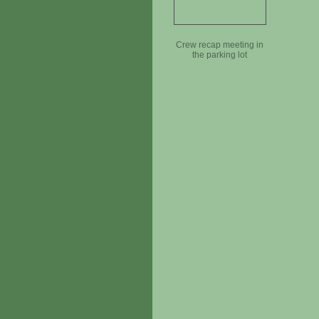
Crew recap meeting in
the parking lot