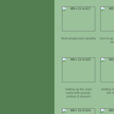
Work progresses steadily
Don is up 
br
Setting up the main
Getting r
cable with guards,
the 
pulleys & spacers