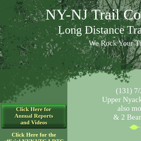
NY-NJ Trail Co
Long Distance Tr
We Rock Your Tr
(131) 7/
Upper Nyack
also mo
Click Here for
Annual Reports
& 2 Bear 
and Videos
Click Here for the