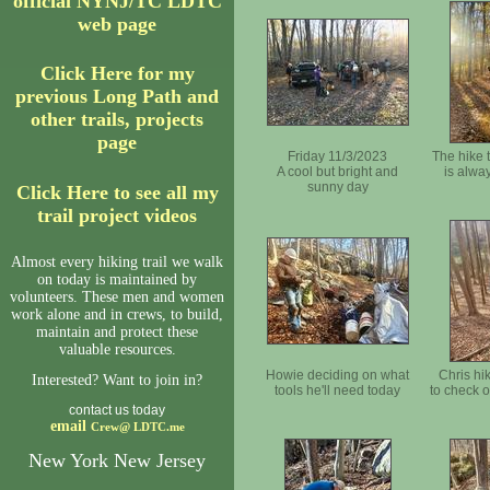
official NYNJ/TC LDTC
web page
Click Here for my
previous Long Path and
other trails, projects
page
Friday 11/3/2023
The hike 
A cool but bright and
is alwa
sunny day
Click Here to see all my
trail project videos
Almost every hiking trail we walk
on today is maintained by
volunteers. These men and women
work alone and in crews, to build,
maintain and protect these
valuable resources.
Howie deciding on what
Chris hik
Interested? Want to join in?
tools he'll need today
to check o
contact us today
email
Crew@
LDTC.me
New York New Jersey