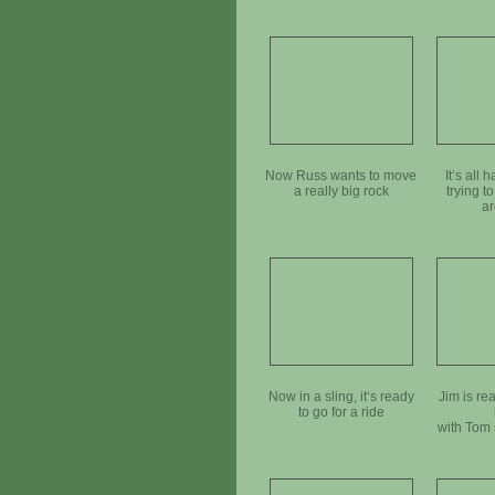
Now Russ wants to move
It‘s all
a really big rock
trying to
ar
Now in a sling, it‘s ready
Jim is rea
to go for a ride
with Tom 