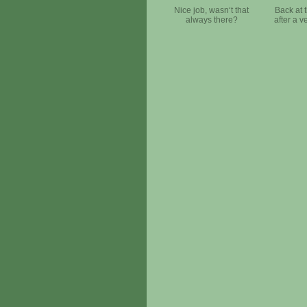
Nice job, wasn‘t that
Back at 
always there?
after a v