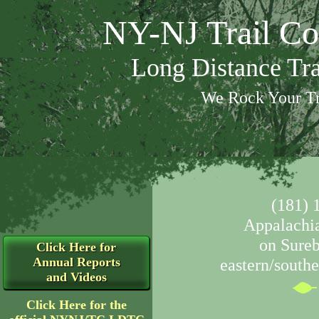
NY-NJ Trail Co
Long Distance Tr
We Rock Your Tr
(181) 
Appalachia
on Sure
Click Here for
Annual Reports
eastern/southe
and Videos
Click Here for the