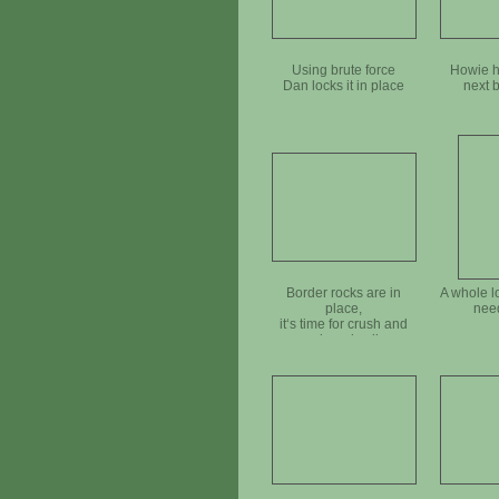
Using brute force
Howie h
Dan locks it in place
next 
Border rocks are in
A whole l
place,
nee
it‘s time for crush and
mineral soil