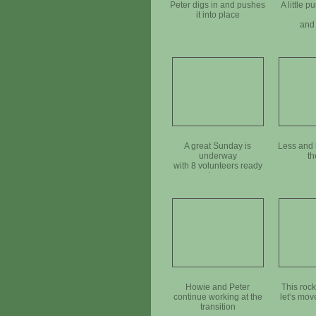
Peter digs in and pushes
A little p
it into place
and 
A great Sunday is
Less and 
underway
th
with 8 volunteers ready
to go
Howie and Peter
This rock
continue working at the
let‘s move
transition