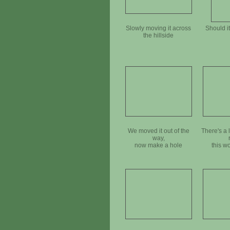
Slowly moving it across
Should i
the hillside
We moved it out of the
There's a 
way,
now make a hole
this w