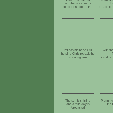
another rock ready
fo
to go for a ride on the
it's 3 o'cl
highline
Jeff has his hands full
With th
helping Chris repack the
shooting line
it's all s
The sun is shining
Planning
and a mild day is
the 
forecasted