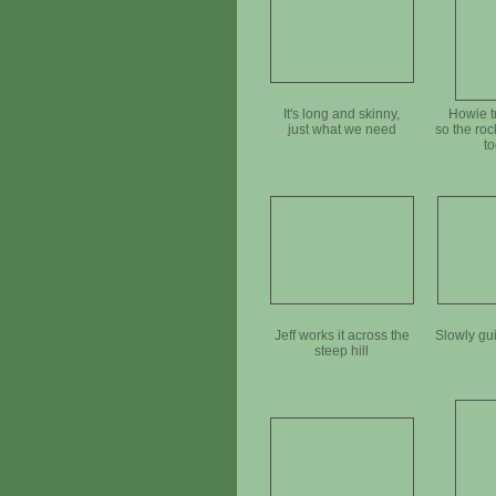
It's long and skinny,
Howie t
just what we need
so the rock
t
Jeff works it across the
Slowly gu
steep hill