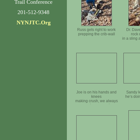
Trail Conference
201-512-9348
NYNJTC.Org
Russ gets right to work
Dr. Dave
prepping the crib-wall
rock 
in a sling
Joe is on his hands and
Sandy l
knees
he‘s doi
making crush, we always
need more crush