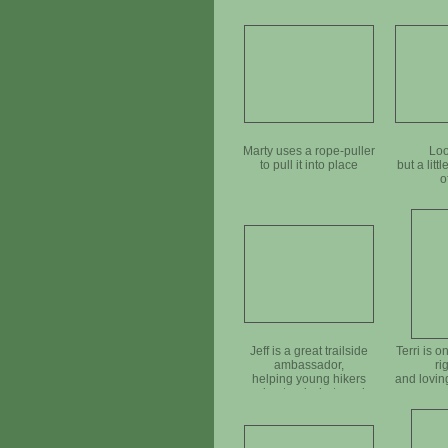
Marty uses a rope-puller
Loo
to pull it into place
but a litt
o
Jeff is a great trailside
Terri is o
ambassador,
ri
helping young hikers
and lovin
understand what we do