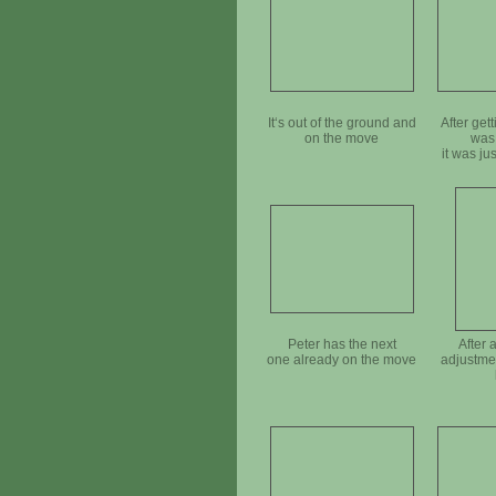
It‘s out of the ground and
After getti
on the move
was
it was ju
mov
Peter has the next
After 
one already on the move
adjustmen