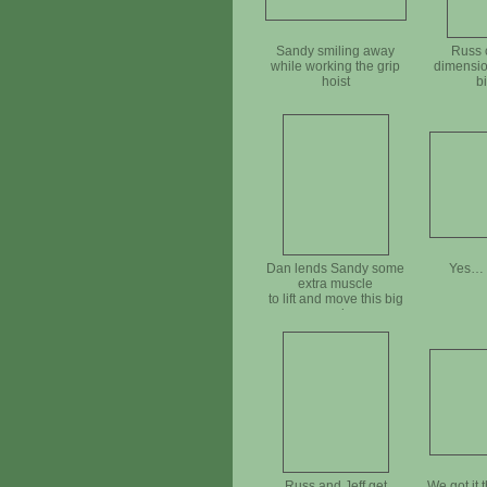
Sandy smiling away
Russ 
while working the grip
dimensio
hoist
b
Dan lends Sandy some
Yes… a
extra muscle
to lift and move this big
rock
Russ and Jeff get
We got it 