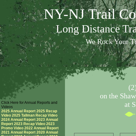
NY-NJ Trail Co
Long Distance Tr
We Rock Your Tr
(2
on the Shaw
Click Here for Annual Reports and
at 
Videos
2025 Annual Report
2025 Recap
Video
2025 Tallman Recap Video
2024 Annual Report
2023 Annual
Report
2023 Recap Video
2023
Promo Video
2022 Annual Report
2021 Annual Report
2020 Annual