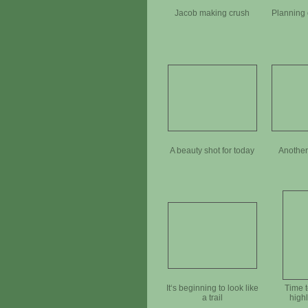
Jacob making crush
Planning 
A beauty shot for today
Another
It‘s beginning to look like
Time t
a trail
high