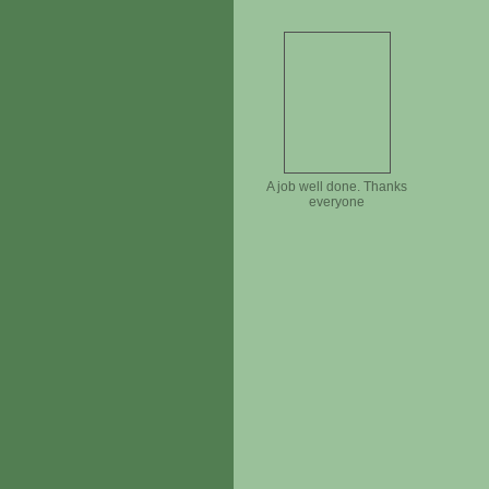
A job well done. Thanks
everyone