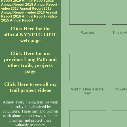
Report
2019 Annual Report
2018
Annual Report
2018 Annual Report -
video
2017 Annual Report
2017
Annual Report - video
2016 Annual
Report
2016 Annual Report - video
2015 Annual Report
Click Here for the
Warning
This is 
official NYNJ/TC LDTC
web page
Click Here for my
previous Long Path and
other trails, projects
page
Click Here to see all my
trail project videos
Well this tree is in the
It‘s wet
way
Almost every hiking trail we walk
on today is maintained by
volunteers. These men and women
work alone and in crews, to build,
maintain and protect these
valuable resources.