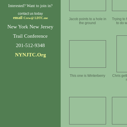
Interested? Want to join in?
contact us today
email
Crew@
LDTC.me
Jacob points to a hole in
Trying to 
the ground
to do w
New York New Jersey
Trail Conference
201-512-9348
NYNJTC.Org
This one is Winterberry
Chris get