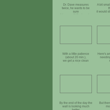
Dr. Dave measures
A bit smal
twice, he wants to be
t
sure
it would sti
this one will fit where he
move
needs it
With a little patience
Here's an
(about 20 min.),
needing
we get a nice clean
break
By the end of the day the
But ther
wall is looking much
mor
better