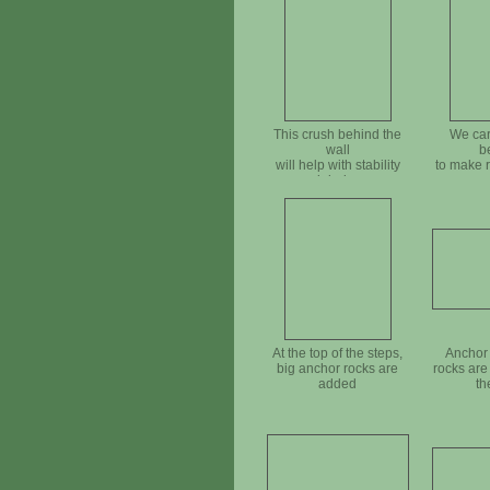
This crush behind the
We car
wall
b
will help with stability
to make 
and drainage
At the top of the steps,
Anchor 
big anchor rocks are
rocks are
added
th