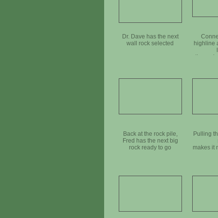
Dr. Dave has the next
Connec
wall rock selected
highline
the rock 
moved i
Back at the rock pile,
Pulling t
Fred has the next big
rock ready to go
makes it 
move 