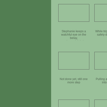
Stephanie keeps a
While tri
watchful eye on the
safely d
belay,
as a large debris log
goes down the hill
Not done yet, still one
Pulling 
more step
into