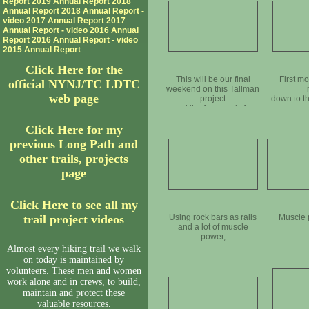
Report
2019 Annual Report
2018
Annual Report
2018 Annual Report -
video
2017 Annual Report
2017
Annual Report - video
2016 Annual
Report
2016 Annual Report - video
2015 Annual Report
Click Here for the
This will be our final
First m
official NYNJ/TC LDTC
weekend on this Tallman
web page
project
down to t
and the forecast is for
perfect weather
Click Here for my
previous Long Path and
other trails, projects
page
Click Here to see all my
trail project videos
Using rock bars as rails
Muscle 
and a lot of muscle
power,
the rock slowly crosses
Almost every hiking trail we walk
the road
on today is maintained by
volunteers. These men and women
work alone and in crews, to build,
maintain and protect these
valuable resources.