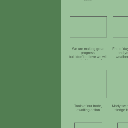
We are making great
End of da
progress,
and ye
but I don't believe we will
weather
use all of these rocks
Tools of our trade,
Marty swi
awaiting action
sledge to