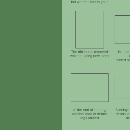
but where it has to go is
not under the highline,
so we will have to pull it
closer by hand
The dirt that is removed
Is used
while building new steps
added be
At the end of the day,
Sunday m
another load of debris
debris l
logs arrived
de