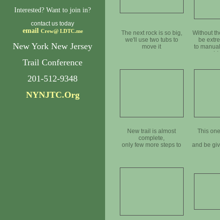
Interested? Want to join in?
contact us today
email
Crew@
LDTC.me
The next rock is so big,
Without th
we'll use two tubs to
be extre
New York New Jersey
move it
to manual
bi
Trail Conference
201-512-9348
NYNJTC.Org
New trail is almost
This one
complete,
only few more steps to
and be gi
go