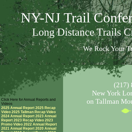
NY-NJ Trail Confe
Long Distance Trails 
We Rock Your Tr
(217) 
New York Long
Click Here for Annual Reports and
on Tallman Mou
Videos
2025 Annual Report
2025 Recap
Video
2025 Tallman Recap Video
2024 Annual Report
2023 Annual
Report
2023 Recap Video
2023
Promo Video
2022 Annual Report
2021 Annual Report
2020 Annual