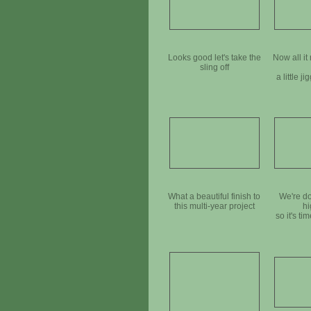
Looks good let's take the
Now all it 
sling off
a little ji
What a beautiful finish to
We're do
this multi-year project
hi
so it's tim