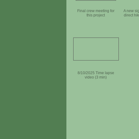
Final crew meeting for
A new sig
this project
direct hi
8/10/2025 Time lapse
video (3 min)