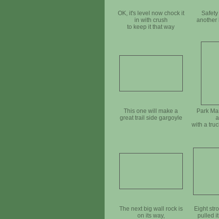
OK, it's level now chock it
Safety
in with crush
another 
to keep it that way
This one will make a
Park Ma
great trail side gargoyle
a
with a tru
The next big wall rock is
Eight str
on its way,
pulled it