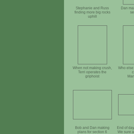
Stephanie and Russ
Dan mak
finding more big rocks
se
uphill
When not making crush,
Who else 
Terri operates the
c
griphoist
Mar
Bob and Dan making
End of da
plans for section 6
We sure a