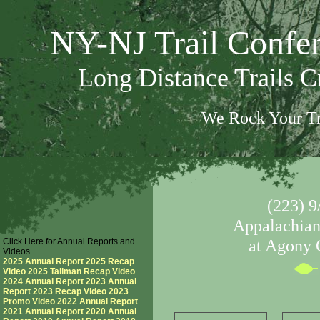
NY-NJ Trail Confe
Long Distance Trails 
We Rock Your Tr
(223) 9
Appalachian 
Click Here for Annual Reports and
at Agony 
Videos
2025 Annual Report
2025 Recap
Video
2025 Tallman Recap Video
2024 Annual Report
2023 Annual
Report
2023 Recap Video
2023
Promo Video
2022 Annual Report
2021 Annual Report
2020 Annual