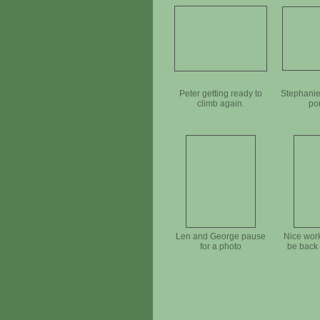
Peter getting ready to
Stephanie
climb again.
po
Len and George pause
Nice work
for a photo
be back 