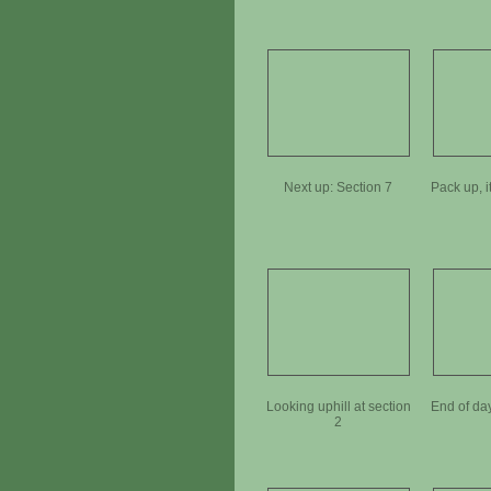
Next up: Section 7
Pack up, i
Looking uphill at section
End of da
2