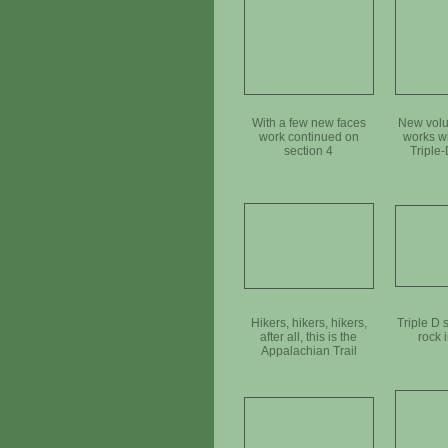
With a few new faces
New volu
work continued on
works w
section 4
Triple-
anc
Hikers, hikers, hikers,
Triple D 
after all, this is the
rock 
Appalachian Trail