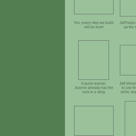
Yes, every step we build
Jeff help
will be level
up the 
A quick learner,
Jeff show
Jeanne already has the
to use th
rock in a sling
while Je