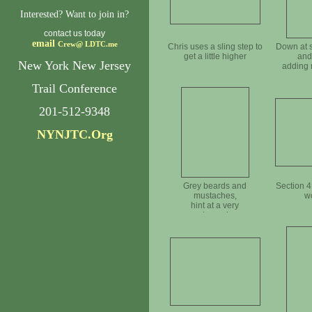
Interested? Want to join in?
contact us today
email
Crew@
LDTC.me
Chris uses a sling step to
Down at s
get a little higher
and
New York New Jersey
adding 
Trail Conference
201-512-9348
NYNJTC.Org
Grey beards and
Section 4
mustaches,
w
hint at a very
experienced crew