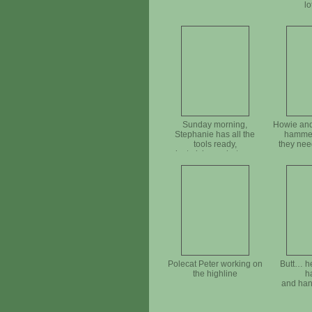
lo
Sunday morning,
Howie and
Stephanie has all the
hammer
tools ready,
they need
just pick up what you
need
Polecat Peter working on
Butt… he
the highline
h
and han