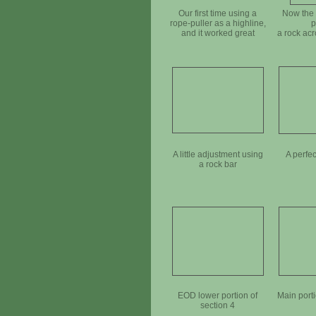
Our first time using a
Now the 
rope-puller as a highline,
p
and it worked great
a rock acr
A little adjustment using
A perfec
a rock bar
EOD lower portion of
Main porti
section 4