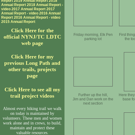
Report
2019 Annual Report
2018
Annual Report
2018 Annual Report -
video
2017 Annual Report
2017
Annual Report - video
2016 Annual
Report
2016 Annual Report - video
2015 Annual Report
Click Here for the
Friday morning, Elk Pen
First thing
official NYNJ/TC LDTC
parking lot
the t
web page
Click Here for my
previous Long Path and
other trails, projects
page
Click Here to see all my
trail project videos
Further up the hill,
Here they
Jim and Dan work on the
base fo
next section
Almost every hiking trail we walk
on today is maintained by
volunteers. These men and women
work alone and in crews, to build,
maintain and protect these
valuable resources.