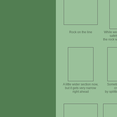
Rock on the line
While we
safet
the rock 
righ
A little wider section now,
Someti
but it gets very narrow
cr
right ahead
by splitti