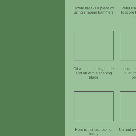
Howie breaks a piece off
Peter us
using shaping hammers
to score 
c
Off with the cutting blade
It sure 
and on with a shaping
dust. I
blade
pr
Here is the last rock for
Up and ove
today