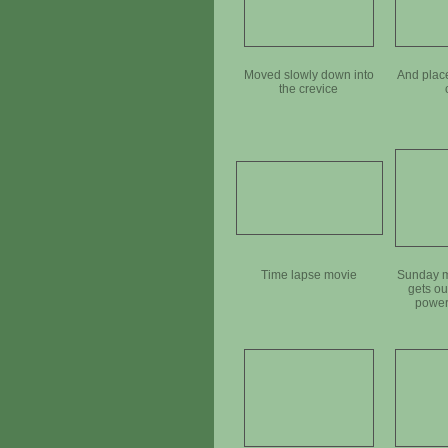
Moved slowly down into
And plac
the crevice
Time lapse movie
Sunday m
gets ou
power