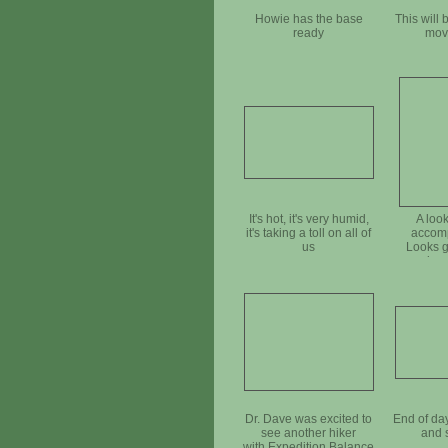
Howie has the base
This will 
ready
mov
It's hot, it's very humid,
A look
it's taking a toll on all of
accomp
us
Looks gr
needs a 
t
Dr. Dave was excited to
End of da
see another hiker
and 
with Expedition Balance