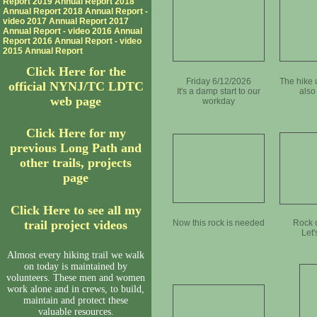
Report
2019 Annual Report
2018
Annual Report
2018 Annual Report -
video
2017 Annual Report
2017
Annual Report - video
2016 Annual
Report
2016 Annual Report - video
2015 Annual Report
Click Here for the
Friday 6/12/2026
The hike 
official NYNJ/TC LDTC
It's a damp start to our
also
web page
workday
Click Here for my
previous Long Path and
other trails, projects
page
Click Here to see all my
trail project videos
Now this rock is needed
Rock o
Let'
Almost every hiking trail we walk
on today is maintained by
volunteers. These men and women
work alone and in crews, to build,
maintain and protect these
valuable resources.