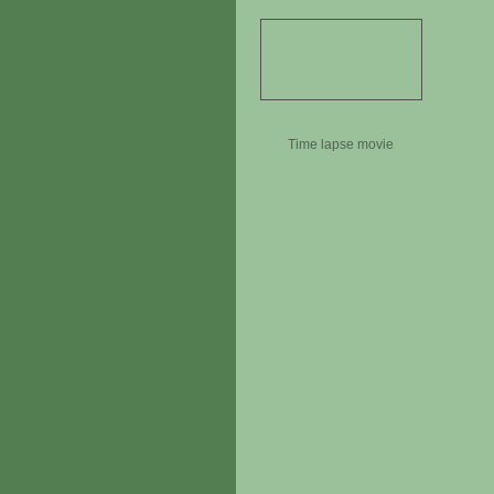
Time lapse movie