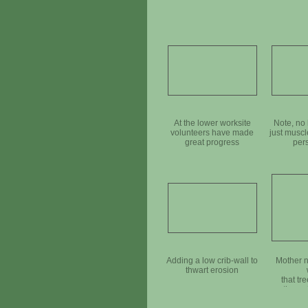
At the lower worksite
Note, no 
volunteers have made
just muscl
great progress
per
Adding a low crib-wall to
Mother n
thwart erosion
that tr
throug