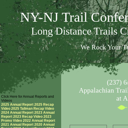
NY-NJ Trail Confe
Long Distance Trails 
We Rock Your Tr
(237) 6
Appalachian Trail
Click Here for Annual Reports and
at 
Videos
2025 Annual Report
2025 Recap
Video
2025 Tallman Recap Video
2024 Annual Report
2023 Annual
Report
2023 Recap Video
2023
Promo Video
2022 Annual Report
2021 Annual Report
2020 Annual