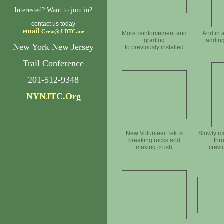
Interested? Want to join in?
contact us today
email
Crew@
LDTC.me
More reinforcement and
And in 
grading
adding
New York New Jersey
to previously installed
steps
Trail Conference
201-512-9348
NYNJTC.Org
New Volunteer Tek is
Slowly m
breaking rocks and
thr
making crush
crevi