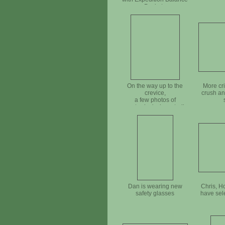
Pockets
On the way up to the
More cr
crevice,
crush an
a few photos of
yesterday's down trail
improvement
Dan is wearing new
Chris, H
safety glasses
have sel