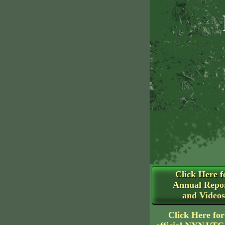
Click Here f
Annual Repo
and Videos
Click Here for