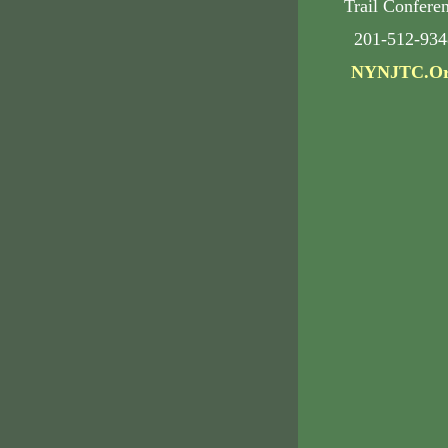
Trail Confere
201-512-934
NYNJTC.O