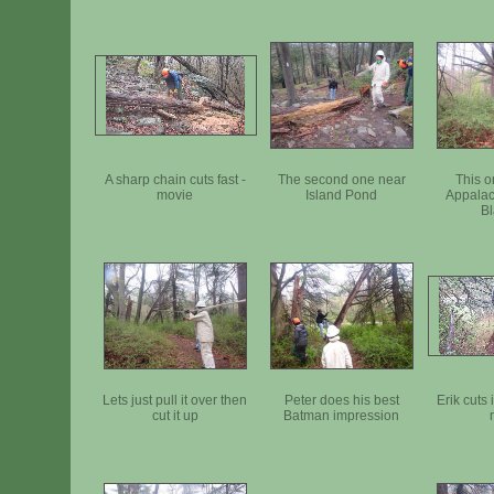
A sharp chain cuts fast -
The second one near
This o
movie
Island Pond
Appalac
Bl
Lets just pull it over then
Peter does his best
Erik cuts 
cut it up
Batman impression