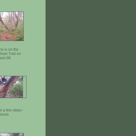
ne is on the
hian Trail on
ack Mt.
in a few steps -
movie