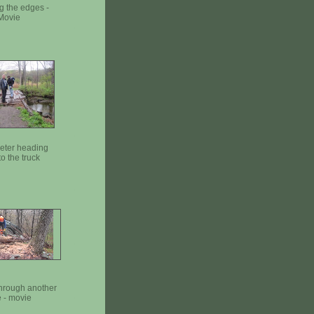
g the edges -
Movie
Peter heading
o the truck
through another
 - movie