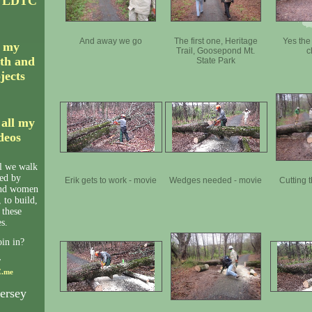
C LDTC
And away we go
The first one, Heritage
Yes the 
r my
Trail, Goosepond Mt.
c
th and
State Park
ojects
 all my
ideos
il we walk
ned by
Erik gets to work - movie
Wedges needed - movie
Cutting 
and women
 to build,
 these
s.
oin in?
y
.me
ersey