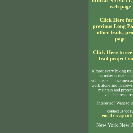
official NYNJ/T
web page
Click Here fo
previous Long Pa
other trails, pr
page
Click Here to see
trail project v
Almost every hiking tra
on today is maintai
volunteers. These men 
work alone and in crews,
maintain and protect
valuable resource
Interested? Want to j
contact us toda
email
Crew@
LDTC
New York New J