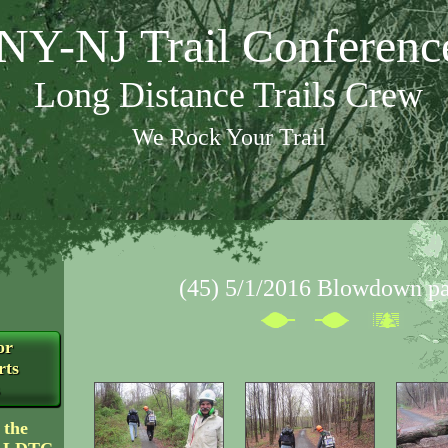
NY-NJ Trail Conferenc
Long Distance Trails Crew
We Rock Your Trail
(45) 5/1/2016 Blowdown pa
or
rts
 the