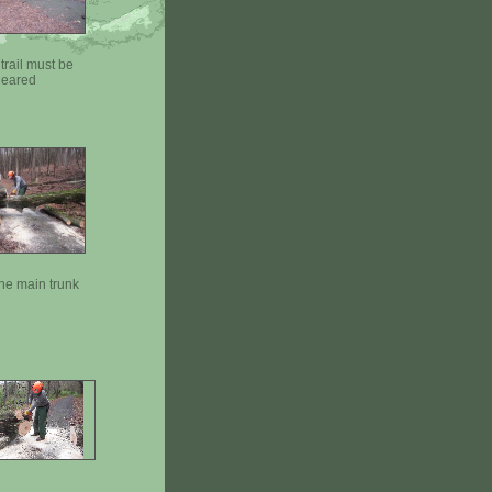
trail must be
leared
the main trunk