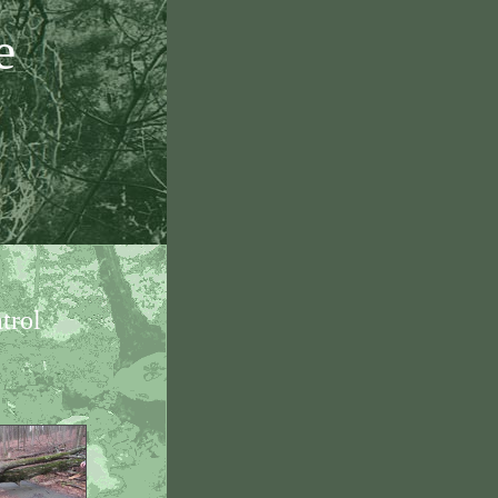
e
trol