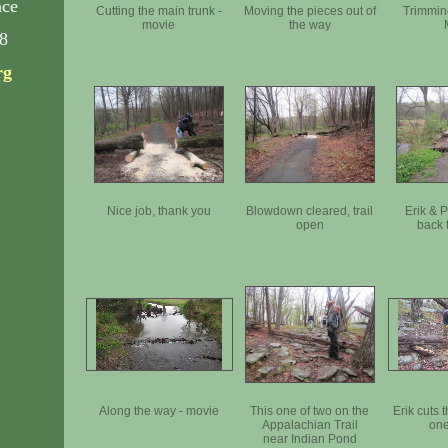
nce
Cutting the main trunk -
Moving the pieces out of
Trimmin
movie
the way
8
rg
Nice job, thank you
Blowdown cleared, trail
Erik & 
open
back t
Along the way - movie
This one of two on the
Erik cuts 
Appalachian Trail
one
near Indian Pond