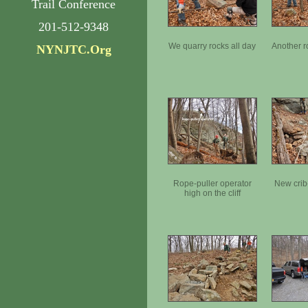
Trail Conference
201-512-9348
We quarry rocks all day
Another r
NYNJTC.Org
Rope-puller operator
New crib
high on the cliff