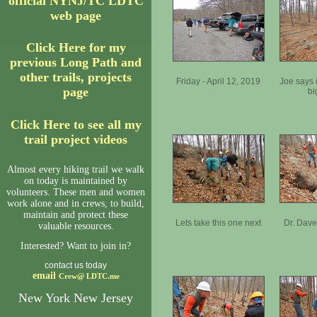
official NYNJ/TC LDTC
web page
Click Here for my
previous Long Path and
other trails, projects
Friday - April 12, 2019
Joe says 
page
bi
Click Here to see all my
trail project videos
Almost every hiking trail we walk
on today is maintained by
volunteers. These men and women
work alone and in crews, to build,
maintain and protect these
Lets take this one next
Dr. Dave
valuable resources.
Interested? Want to join in?
contact us today
email
Crew@
LDTC.me
New York New Jersey