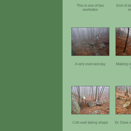
This is one of two
End of d
worksites
m
A very overcast day
Making c
Crib-wall taking shape
Dr. Dave 