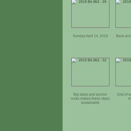
Sunday April 14, 2019
Back acr
Big steps and anchor
End of 
rocks makes these steps
m
sustainable