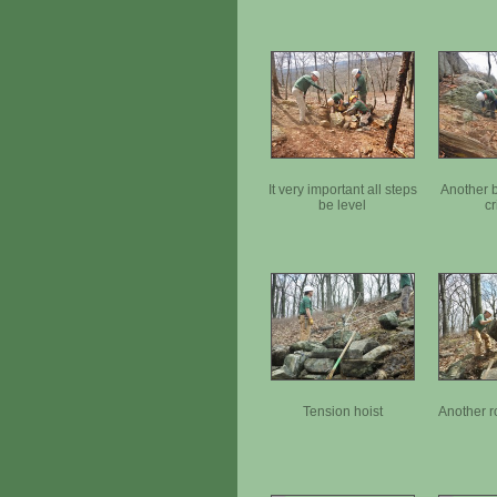
It very important all steps
Another b
be level
cr
Tension hoist
Another r