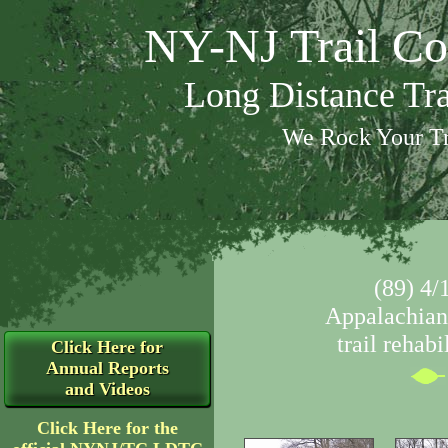
NY-NJ Trail Co
Long Distance Tr
We Rock Your Tr
(89) 4/
Appalachian 
trail rehabi
Click Here for
Annual Reports
and Videos
Click Here for the