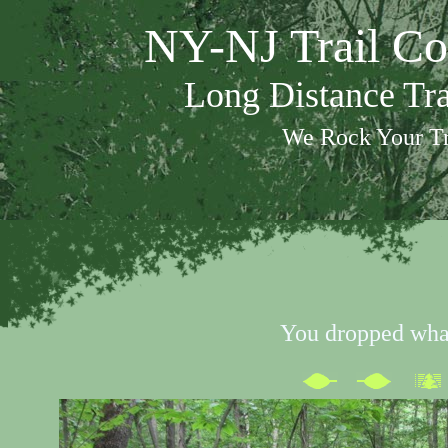
NY-NJ Trail Co
Long Distance Tr
We Rock Your Tr
You dropped wha