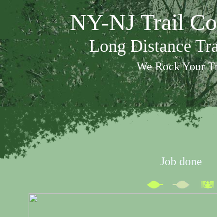
NY-NJ Trail Co
Long Distance Tr
We Rock Your Tr
Job done