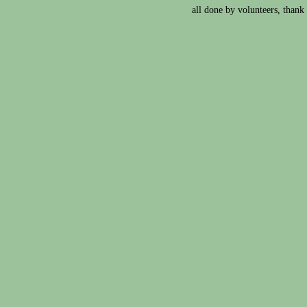
all done by volunteers, thank