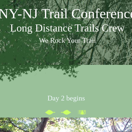
NY-NJ Trail Conferenc
Long Distance Trails Crew
We Rock Your Trail
Day 2 begins