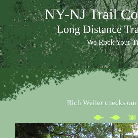
NY-NJ Trail Co
Long Distance Tr
We Rock Your Tr
Rich Weiler checks our