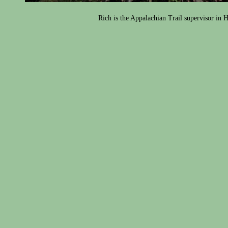
Rich is the Appalachian Trail supervisor in 