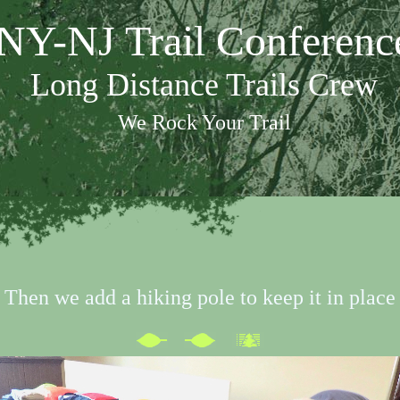
NY-NJ Trail Conferenc
Long Distance Trails Crew
We Rock Your Trail
Then we add a hiking pole to keep it in place