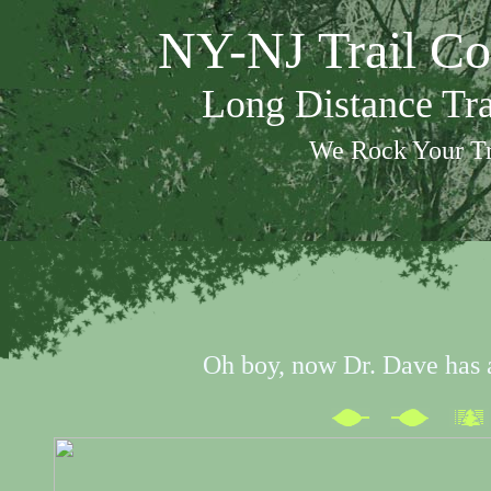
NY-NJ Trail Co
Long Distance Tr
We Rock Your Tr
Oh boy, now Dr. Dave has 