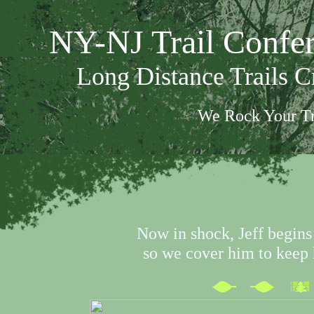
NY-NJ Trail Confe
Long Distance Trails 
We Rock Your Tr
Now in shock, Jeff begins 
so we cover him to kee