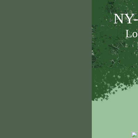
NY-
Lo