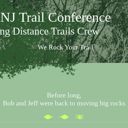
NJ Trail Conference
ng Distance Trails Crew
We Rock Your Trail
Before long,
Bob and Jeff were back to moving big rocks