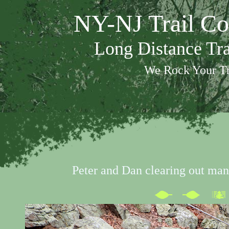
NY-NJ Trail Co
Long Distance Tr
We Rock Your Tr
Peter and Dan clearing out man