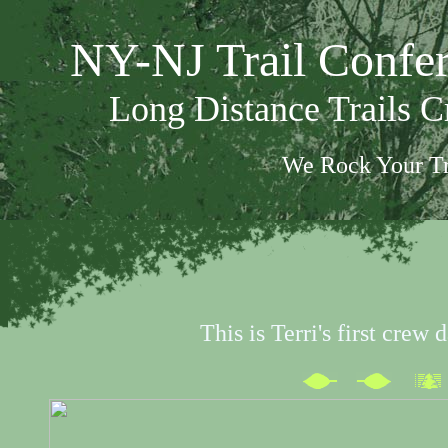
NY-NJ Trail Confe
Long Distance Trails 
We Rock Your Tr
This is Terri's first crew 