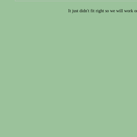
It just didn't fit right so we will work