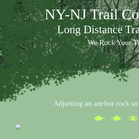
NY-NJ Trail Co
Long Distance Tr
We Rock Your Tr
Adjusting an anchor rock so it