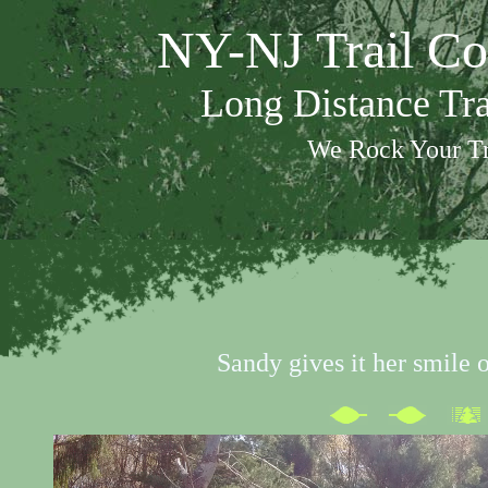
NY-NJ Trail Co
Long Distance Tr
We Rock Your Tr
Sandy gives it her smile 