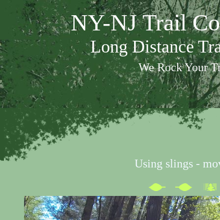
NY-NJ Trail Co
Long Distance Tr
We Rock Your Tr
Using slings - mo