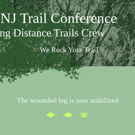
NJ Trail Conference
ng Distance Trails Crew
We Rock Your Trail
The wounded leg is now stabilized