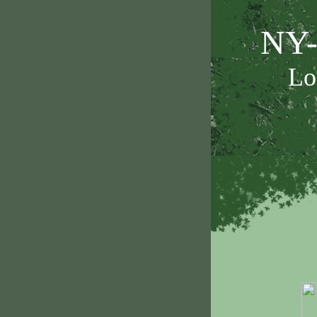
NY-
Lo