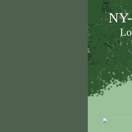
NY-
Lo