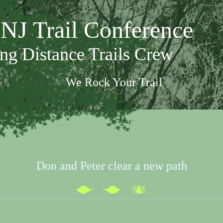
NJ Trail Conference
ng Distance Trails Crew
We Rock Your Trail
Don and Peter clear a new path