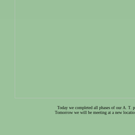
Today we completed all phases of our A. T. p
Tomorrow we will be meeting at a new locatio