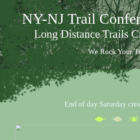
NY-NJ Trail Confe
Long Distance Trails 
We Rock Your Tr
End of day Saturday cre