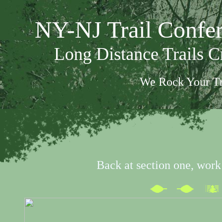
NY-NJ Trail Confe
Long Distance Trails 
We Rock Your Tr
Back at section one, work