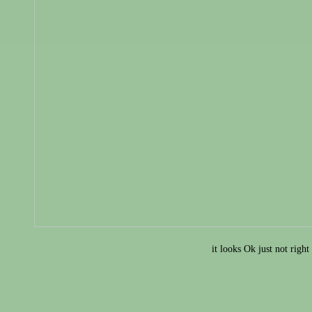
it looks Ok just not right