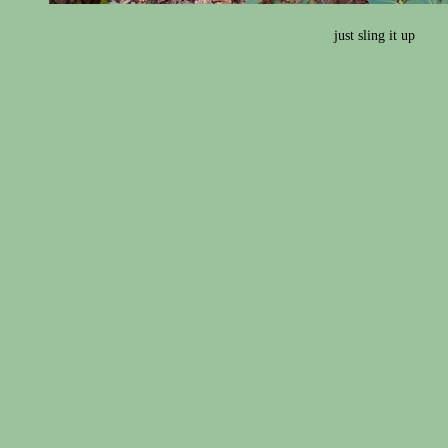
just sling it up