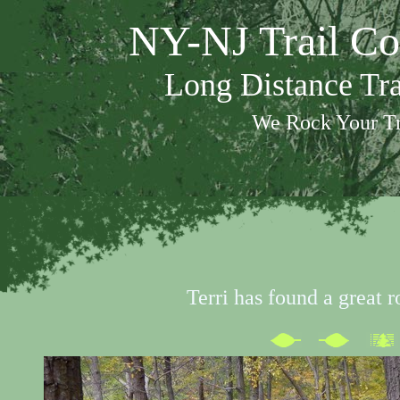
NY-NJ Trail Co
Long Distance Tr
We Rock Your Tr
Terri has found a great r