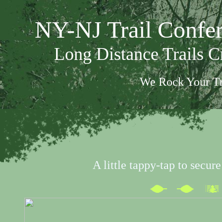
NY-NJ Trail Confe
Long Distance Trails 
We Rock Your Tr
A little tappy-tap to secur