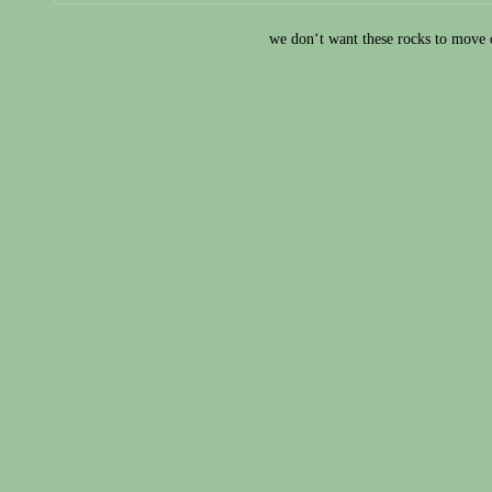
we don‘t want these rocks to move