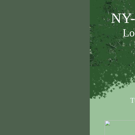
NY-
Lo
T