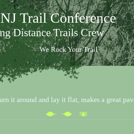
NJ Trail Conference
ng Distance Trails Crew
We Rock Your Trail
urn it around and lay it flat, makes a great pav