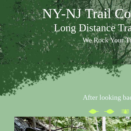
NY-NJ Trail Co
Long Distance Tr
We Rock Your Tr
After looking ba