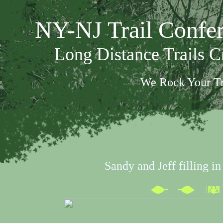
NY-NJ Trail Confe
Long Distance Trails 
We Rock Your Tr
Sandy and Jeff filling in