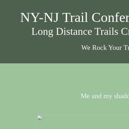
NY-NJ Trail Confe
Long Distance Trails 
We Rock Your Tr
Me and my shad