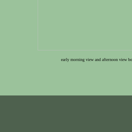
early morning view and afternoon view bo