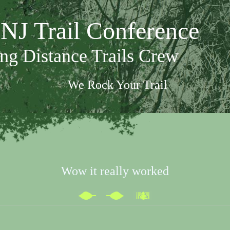
NJ Trail Conference
ng Distance Trails Crew
We Rock Your Trail
Wow it really worked