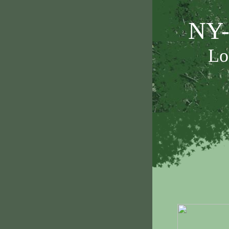
NY-
Lo