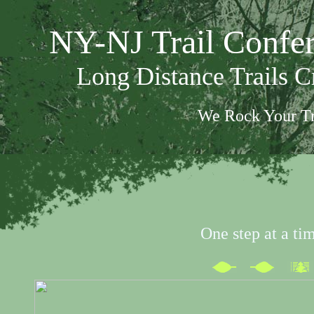
NY-NJ Trail Confe
Long Distance Trails 
We Rock Your Tr
One step at a ti