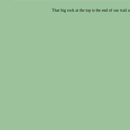
That big rock at the top is the end of our trail 