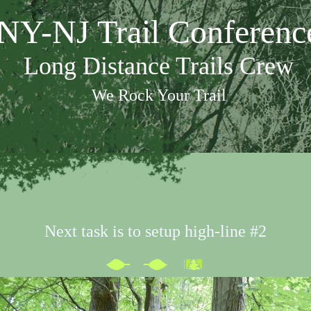
NY-NJ Trail Conferenc
Long Distance Trails Crew
We Rock Your Trail
Next task is to setup high-line #2