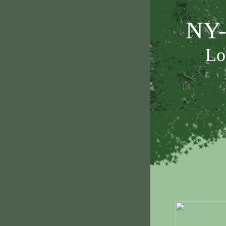
NY-
Lo