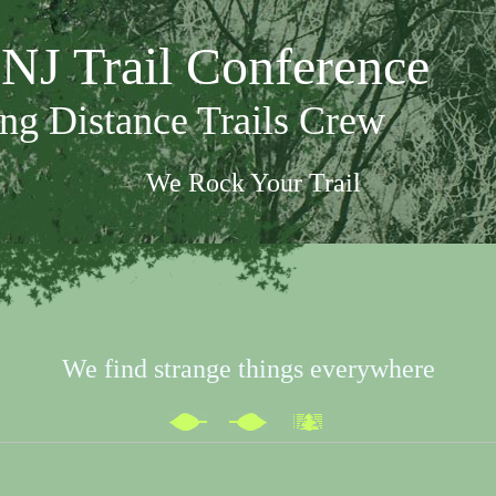
NJ Trail Conference
ng Distance Trails Crew
We Rock Your Trail
We find strange things everywhere