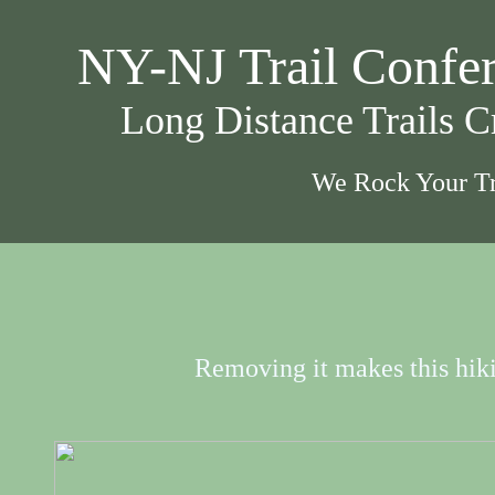
NY-NJ Trail Confe
Long Distance Trails 
We Rock Your Tr
Removing it makes this hikin