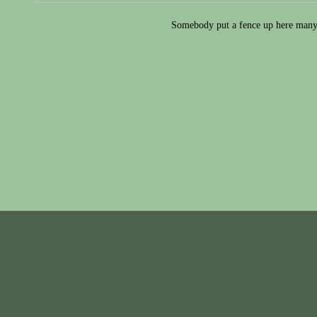
Somebody put a fence up here many